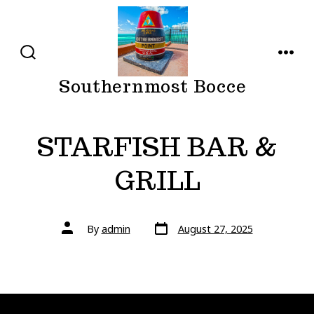
Skip
to
content
SEARCH
MENU
TOGGLE
Southernmost Bocce
STARFISH BAR &
GRILL
Post
Post
By
admin
August 27, 2025
date
author