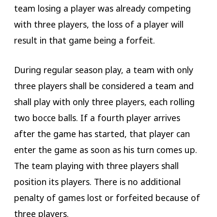
team losing a player was already competing
with three players, the loss of a player will
result in that game being a forfeit.
During regular season play, a team with only
three players shall be considered a team and
shall play with only three players, each rolling
two bocce balls. If a fourth player arrives
after the game has started, that player can
enter the game as soon as his turn comes up.
The team playing with three players shall
position its players. There is no additional
penalty of games lost or forfeited because of
three players.