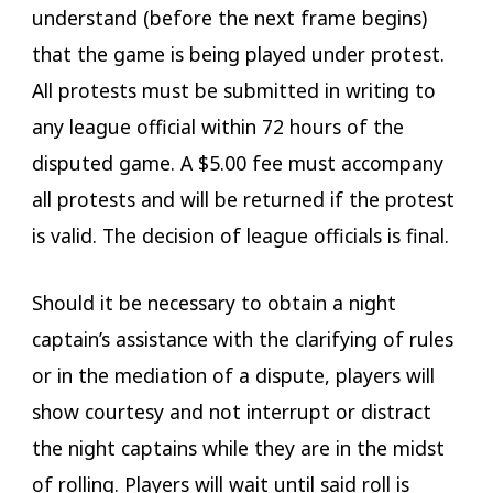
understand (before the next frame begins)
that the game is being played under protest.
All protests must be submitted in writing to
any league official within 72 hours of the
disputed game. A $5.00 fee must accompany
all protests and will be returned if the protest
is valid. The decision of league officials is final.
Should it be necessary to obtain a night
captain’s assistance with the clarifying of rules
or in the mediation of a dispute, players will
show courtesy and not interrupt or distract
the night captains while they are in the midst
of rolling. Players will wait until said roll is