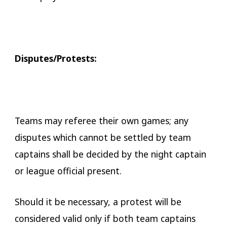
Disputes/Protests:
Teams may referee their own games; any
disputes which cannot be settled by team
captains shall be decided by the night captain
or league official present.
Should it be necessary, a protest will be
considered valid only if both team captains