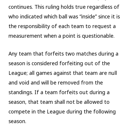
continues. This ruling holds true regardless of
who indicated which ball was “inside” since it is
the responsibility of each team to request a
measurement when a point is questionable.
Any team that forfeits two matches during a
season is considered forfeiting out of the
League; all games against that team are null
and void and will be removed from the
standings. If a team forfeits out during a
season, that team shall not be allowed to
compete in the League during the following
season.