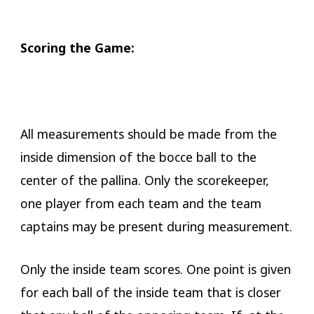
​Scoring the Game:
All measurements should be made from the
inside dimension of the bocce ball to the
center of the pallina. Only the scorekeeper,
one player from each team and the team
captains may be present during measurement.
Only the inside team scores. One point is given
for each ball of the inside team that is closer