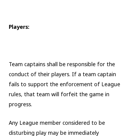
Players:
Team captains shall be responsible for the
conduct of their players. If a team captain
fails to support the enforcement of League
rules, that team will forfeit the game in
progress.
Any League member considered to be
disturbing play may be immediately