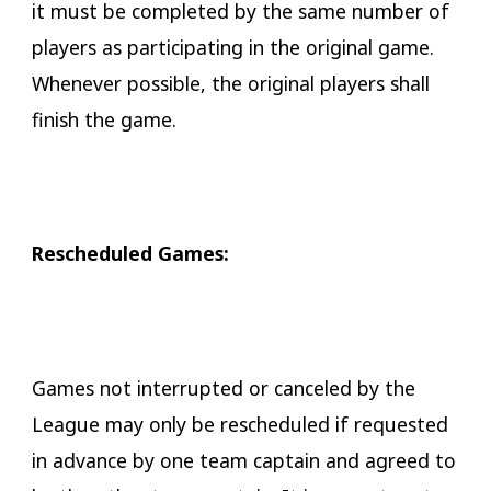
it must be completed by the same number of
players as participating in the original game.
Whenever possible, the original players shall
finish the game.
​Rescheduled Games:
Games not interrupted or canceled by the
League may only be rescheduled if requested
in advance by one team captain and agreed to