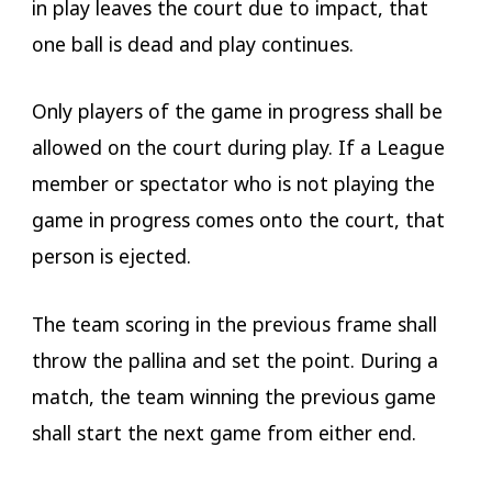
in play leaves the court due to impact, that
one ball is dead and play continues.
Only players of the game in progress shall be
allowed on the court during play. If a League
member or spectator who is not playing the
game in progress comes onto the court, that
person is ejected.
The team scoring in the previous frame shall
throw the pallina and set the point. During a
match, the team winning the previous game
shall start the next game from either end.