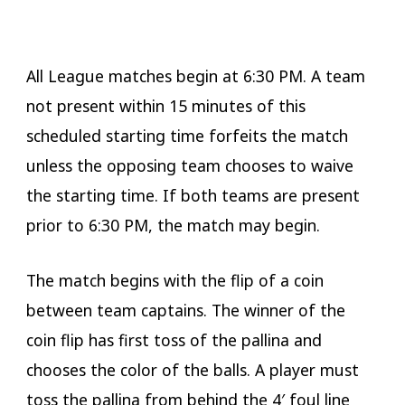
All League matches begin at 6:30 PM. A team
not present within 15 minutes of this
scheduled starting time forfeits the match
unless the opposing team chooses to waive
the starting time. If both teams are present
prior to 6:30 PM, the match may begin.
The match begins with the flip of a coin
between team captains. The winner of the
coin flip has first toss of the pallina and
chooses the color of the balls. A player must
toss the pallina from behind the 4′ foul line