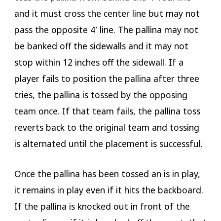
and it must cross the center line but may not
pass the opposite 4′ line. The pallina may not
be banked off the sidewalls and it may not
stop within 12 inches off the sidewall. If a
player fails to position the pallina after three
tries, the pallina is tossed by the opposing
team once. If that team fails, the pallina toss
reverts back to the original team and tossing
is alternated until the placement is successful.
Once the pallina has been tossed an is in play,
it remains in play even if it hits the backboard.
If the pallina is knocked out in front of the