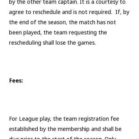
by the other team captain. It is a courtesy to
agree to reschedule and is not required. If, by
the end of the season, the match has not
been played, the team requesting the
rescheduling shall lose the games.
​Fees:
For League play, the team registration fee
established by the membership and shall be
due prior to the start of the season. Only