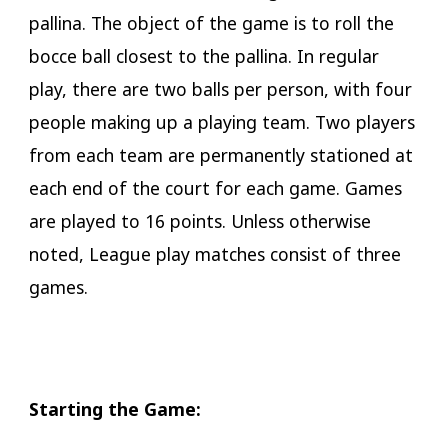
pallina. The object of the game is to roll the
bocce ball closest to the pallina. In regular
play, there are two balls per person, with four
people making up a playing team. Two players
from each team are permanently stationed at
each end of the court for each game. Games
are played to 16 points. Unless otherwise
noted, League play matches consist of three
games.
​Starting the Game: