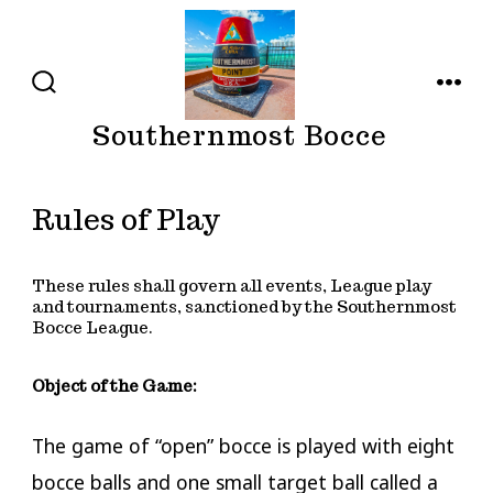
Skip
to
content
SEARCH
MENU
TOGGLE
Southernmost Bocce
Rules of Play
These rules shall govern all events, League play
and tournaments, sanctioned by the Southernmost
Bocce League.
Object of the Game:
​The game of “open” bocce is played with eight
bocce balls and one small target ball called a