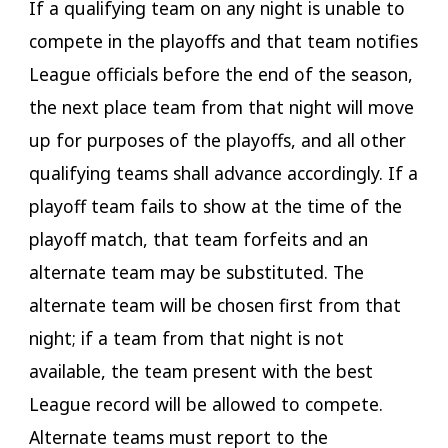
If a qualifying team on any night is unable to
compete in the playoffs and that team notifies
League officials before the end of the season,
the next place team from that night will move
up for purposes of the playoffs, and all other
qualifying teams shall advance accordingly. If a
playoff team fails to show at the time of the
playoff match, that team forfeits and an
alternate team may be substituted. The
alternate team will be chosen first from that
night; if a team from that night is not
available, the team present with the best
League record will be allowed to compete.
Alternate teams must report to the