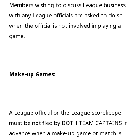
Members wishing to discuss League business
with any League officials are asked to do so
when the official is not involved in playing a
game.
Make-up Games:
A League official or the League scorekeeper
must be notified by BOTH TEAM CAPTAINS in
advance when a make-up game or match is