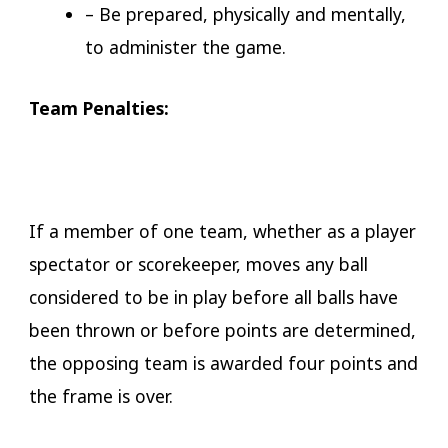
– Be prepared, physically and mentally,
to administer the game.
​​Team Penalties:
If a member of one team, whether as a player
spectator or scorekeeper, moves any ball
considered to be in play before all balls have
been thrown or before points are determined,
the opposing team is awarded four points and
the frame is over.