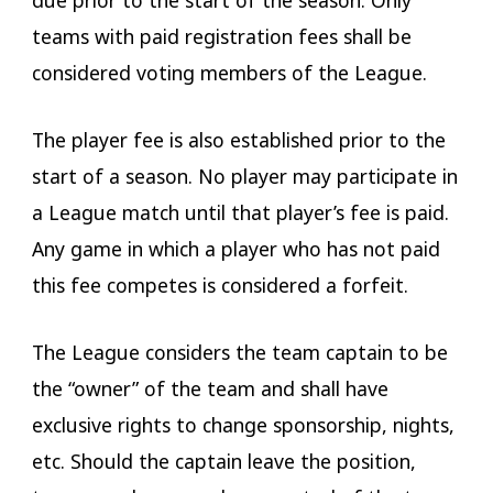
teams with paid registration fees shall be
considered voting members of the League.
The player fee is also established prior to the
start of a season. No player may participate in
a League match until that player’s fee is paid.
Any game in which a player who has not paid
this fee competes is considered a forfeit.
The League considers the team captain to be
the “owner” of the team and shall have
exclusive rights to change sponsorship, nights,
etc. Should the captain leave the position,