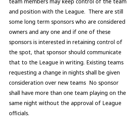
team members may keep control of the team
and position with the League. There are still
some long term sponsors who are considered
owners and any one and if one of these
sponsors is interested in retaining control of
the spot, that sponsor should communicate
that to the League in writing. Existing teams
requesting a change in nights shall be given
consideration over new teams No sponsor
shall have more than one team playing on the
same night without the approval of League
officials.