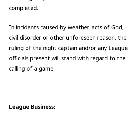
completed.
In incidents caused by weather, acts of God,
civil disorder or other unforeseen reason, the
ruling of the night captain and/or any League
officials present will stand with regard to the
calling of a game.
​League Business: