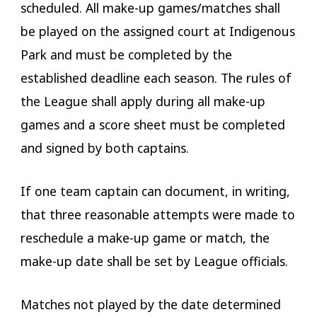
scheduled. All make-up games/matches shall
be played on the assigned court at Indigenous
Park and must be completed by the
established deadline each season. The rules of
the League shall apply during all make-up
games and a score sheet must be completed
and signed by both captains.
If one team captain can document, in writing,
that three reasonable attempts were made to
reschedule a make-up game or match, the
make-up date shall be set by League officials.
Matches not played by the date determined