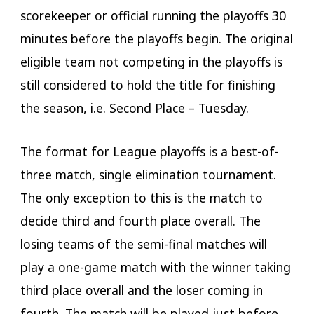
scorekeeper or official running the playoffs 30
minutes before the playoffs begin. The original
eligible team not competing in the playoffs is
still considered to hold the title for finishing
the season, i.e. Second Place – Tuesday.
The format for League playoffs is a best-of-
three match, single elimination tournament.
The only exception to this is the match to
decide third and fourth place overall. The
losing teams of the semi-final matches will
play a one-game match with the winner taking
third place overall and the loser coming in
fourth. The match will be played just before