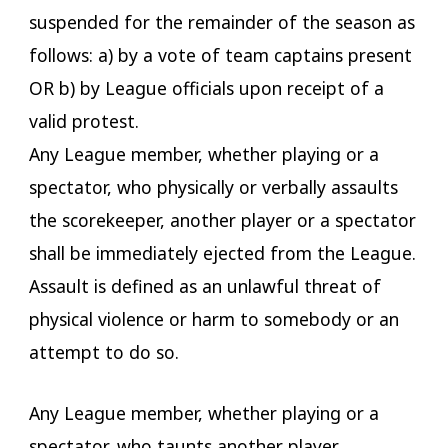
suspended for the remainder of the season as
follows: a) by a vote of team captains present
OR b) by League officials upon receipt of a
valid protest.
Any League member, whether playing or a
spectator, who physically or verbally assaults
the scorekeeper, another player or a spectator
shall be immediately ejected from the League.
Assault is defined as an unlawful threat of
physical violence or harm to somebody or an
attempt to do so.
Any League member, whether playing or a
spectator, who taunts another player,