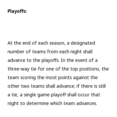
Playoffs:
At the end of each season, a designated
number of teams from each night shall
advance to the playoffs. In the event of a
three-way tie for one of the top positions, the
team scoring the most points against the
other two teams shall advance; if there is still
a tie, a single game playoff shall occur that
night to determine which team advances.