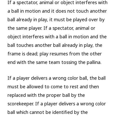
If a spectator, animal or object interferes with
a ball in motion and it does not touch another
ball already in play, it must be played over by
the same player. If a spectator, animal or
object interferes with a ball in motion and the
ball touches another ball already in play, the
frame is dead; play resumes from the other
end with the same team tossing the pallina.
If a player delivers a wrong color ball, the ball
must be allowed to come to rest and then
replaced with the proper ball by the
scorekeeper. If a player delivers a wrong color
ball which cannot be identified by the