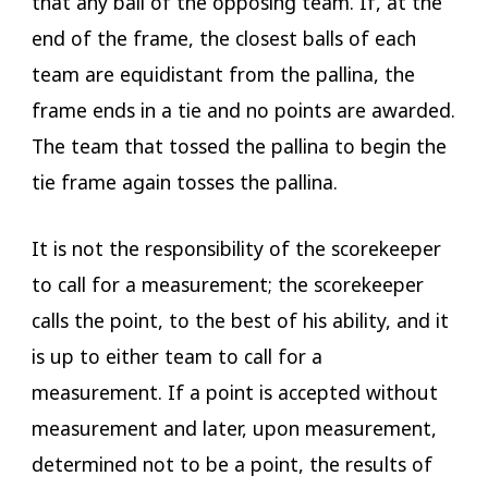
that any ball of the opposing team. If, at the
end of the frame, the closest balls of each
team are equidistant from the pallina, the
frame ends in a tie and no points are awarded.
The team that tossed the pallina to begin the
tie frame again tosses the pallina.
It is not the responsibility of the scorekeeper
to call for a measurement; the scorekeeper
calls the point, to the best of his ability, and it
is up to either team to call for a
measurement. If a point is accepted without
measurement and later, upon measurement,
determined not to be a point, the results of