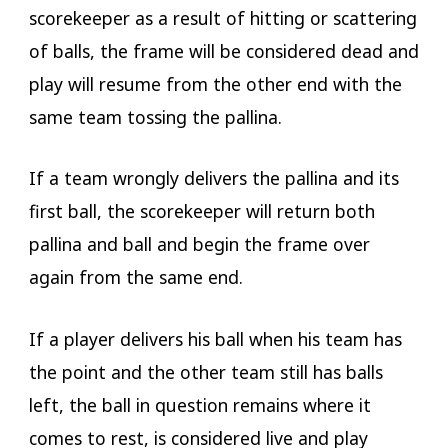
scorekeeper as a result of hitting or scattering
of balls, the frame will be considered dead and
play will resume from the other end with the
same team tossing the pallina.
If a team wrongly delivers the pallina and its
first ball, the scorekeeper will return both
pallina and ball and begin the frame over
again from the same end.
If a player delivers his ball when his team has
the point and the other team still has balls
left, the ball in question remains where it
comes to rest, is considered live and play