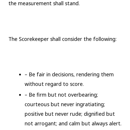
the measurement shall stand.
The Scorekeeper shall consider the following:
– Be fair in decisions, rendering them
without regard to score.
– Be firm but not overbearing;
courteous but never ingratiating;
positive but never rude; dignified but
not arrogant; and calm but always alert.