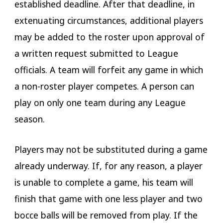
established deadline. After that deadline, in
extenuating circumstances, additional players
may be added to the roster upon approval of
a written request submitted to League
officials. A team will forfeit any game in which
a non-roster player competes. A person can
play on only one team during any League
season.
Players may not be substituted during a game
already underway. If, for any reason, a player
is unable to complete a game, his team will
finish that game with one less player and two
bocce balls will be removed from play. If the