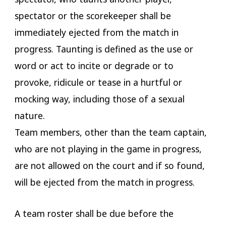
spectator or the scorekeeper shall be
immediately ejected from the match in
progress. Taunting is defined as the use or
word or act to incite or degrade or to
provoke, ridicule or tease in a hurtful or
mocking way, including those of a sexual
nature.
Team members, other than the team captain,
who are not playing in the game in progress,
are not allowed on the court and if so found,
will be ejected from the match in progress.
A team roster shall be due before the