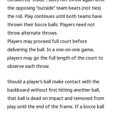
the opposing “outside” team beats (not ties)
the roll. Play continues until both teams have
thrown their bocce balls. Players need not
throw alternate throws.
Players may proceed full court before
delivering the ball. In a one-on-one game,
players may go the full length of the court to
observe each throw.
Should a player’s ball make contact with the
backboard without first hitting another ball,
that ball is dead on impact and removed from
play until the end of the frame. If a bocce ball