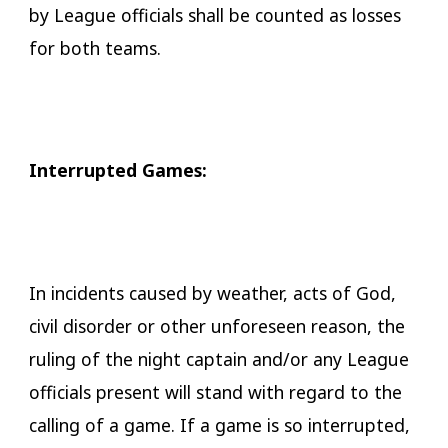
by League officials shall be counted as losses
for both teams.
​Interrupted Games:
In incidents caused by weather, acts of God,
civil disorder or other unforeseen reason, the
ruling of the night captain and/or any League
officials present will stand with regard to the
calling of a game. If a game is so interrupted,