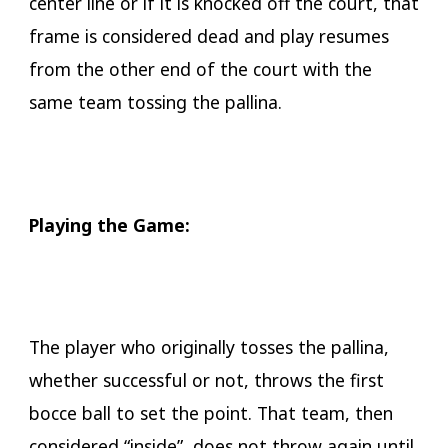
center line or if it is knocked off the court, that
frame is considered dead and play resumes
from the other end of the court with the
same team tossing the pallina.
Playing the Game:
The player who originally tosses the pallina,
whether successful or not, throws the first
bocce ball to set the point. That team, then
considered “inside”, does not throw again until