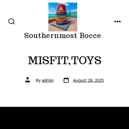
Skip
to
content
SEARCH
MENU
TOGGLE
Southernmost Bocce
MISFIT,TOYS
Post
Post
By
admin
August 28, 2025
date
author