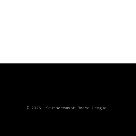
© 2026
Southernmost Bocce League