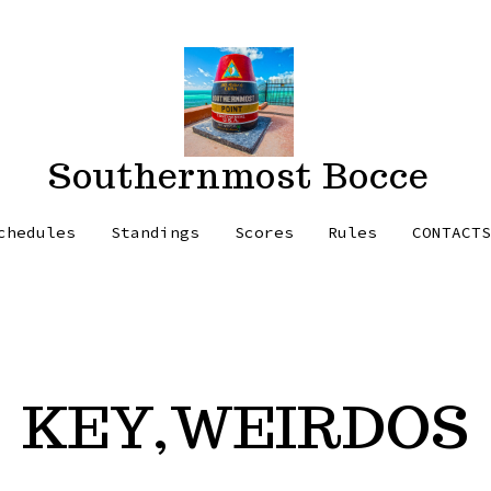
Southernmost Bocce
chedules
Standings
Scores
Rules
CONTACT
KEY,WEIRDOS