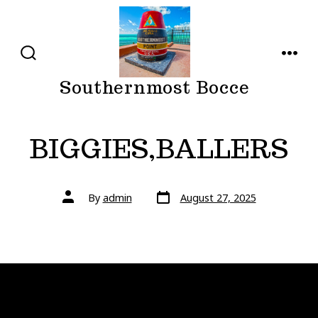
Skip
to
content
SEARCH
MENU
TOGGLE
Southernmost Bocce
BIGGIES,BALLERS
Post
Post
By
admin
August 27, 2025
date
author