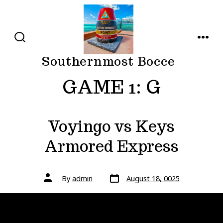
Skip
to
content
SEARCH
MENU
TOGGLE
Southernmost Bocce
GAME 1:
G
Voyingo vs Keys
Armored Express
Post
Post
By
admin
August 18, 0025
date
author