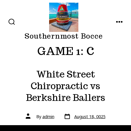
Skip
to
content
SEARCH
MENU
TOGGLE
Southernmost Bocce
GAME 1:
C
White Street
Chiropractic vs
Berkshire Ballers
Post
Post
By
admin
August 18, 0025
date
author