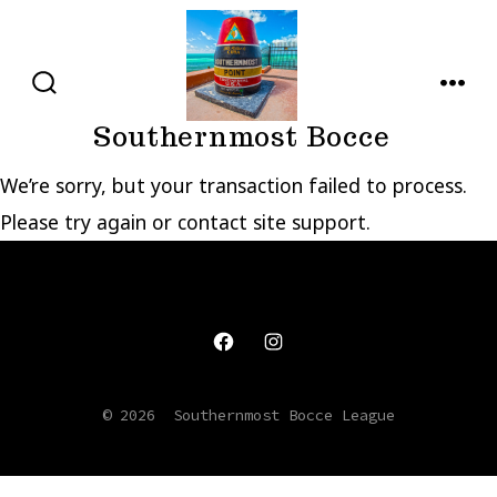
Skip
to
content
SEARCH
MENU
TOGGLE
Southernmost Bocce
We’re sorry, but your transaction failed to process.
Please try again or contact site support.
Open
Open
Facebook
Instagram
© 2026
Southernmost Bocce League
in
in
a
a