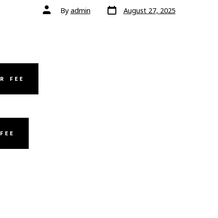
Post
Post
By
admin
August 27, 2025
date
author
R FEE
FEE