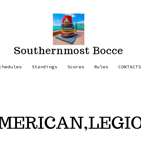
Southernmost Bocce
chedules
Standings
Scores
Rules
CONTACT
MERICAN,LEGI