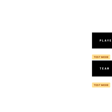
PLAYE
TEST MODE
TEAM 
TEST MODE