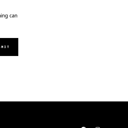
hing can
BMIT