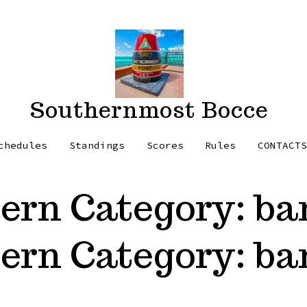
Southernmost Bocce
chedules
Standings
Scores
Rules
CONTACT
tern Category:
ba
tern Category:
ba