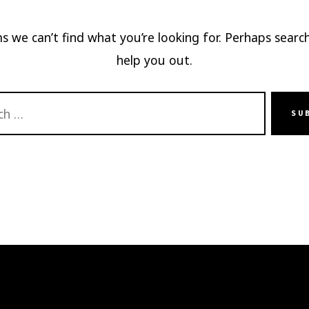
s we can’t find what you’re looking for. Perhaps searc
help you out.
SU