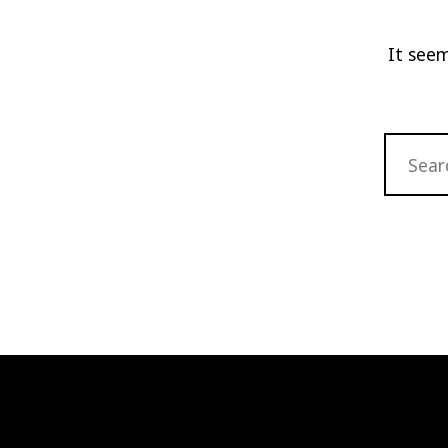
It seem
SEARCH
FOR: